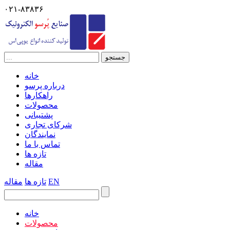
۰۲۱-۸۳۸۳۶
خانه
درباره پرسو
راهکارها
محصولات
پشتیبانی
شرکای تجاری
نمایندگان
تماس با ما
تازه ها
مقاله
مقاله
تازه ها
EN
خانه
محصولات