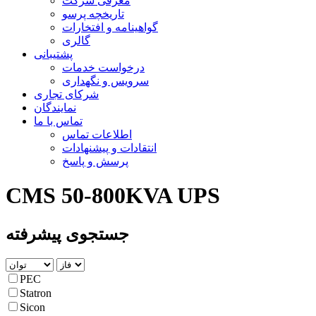
معرفی شرکت
تاریخچه پرسو
گواهینامه و افتخارات
گالری
پشتیبانی
درخواست خدمات
سرویس و نگهداری
شرکای تجاری
نمایندگان
تماس با ما
اطلاعات تماس
انتقادات و پیشنهادات
پرسش و پاسخ
CMS 50-800KVA UPS
جستجوی پیشرفته
PEC
Statron
Sicon