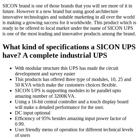
SICON brand is one of those brands that you will see more of it in
future. However it a new brand but using good architecture
innovative technologies and suitable marketing in all over the world
is making a growing success for it worldwide. This product which is
ready to be offered to local market under the name of SICON UPS
is one of the most leading and innovative products among the brand.
What kind of specifications a SICON UPS
have? A complete industrial UPS
With modular structure this UPS has made the circuit
development and survey easier
This products has offered three type of modules, 10, 25 and
50 KVA which make the customers choices flexible.
SICON UPS is supporting modules to be parallel upto
amazing number of 3200KVA.
Using a 16-bit central controller and a touch display board
will make a detailed performance for the user.
DC input optional
Efficiency of 95% besides amazing input power factor of
0.99.
User friendly menu of operation for different technical levels
of users