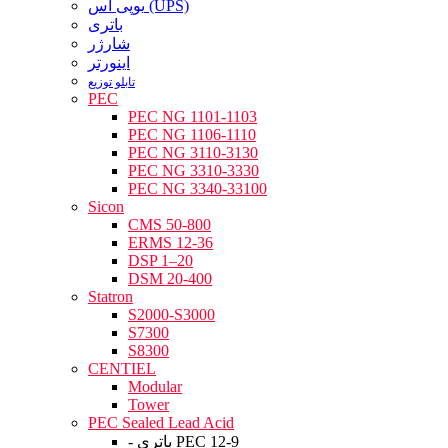
یوپی اس (UPS)
باتری
شارژر
اینورتر
تابلو توزیع
PEC
PEC NG 1101-1103
PEC NG 1106-1110
PEC NG 3110-3130
PEC NG 3310-3330
PEC NG 3340-33100
Sicon
CMS 50-800
ERMS 12-36
DSP 1–20
DSM 20-400
Statron
S2000-S3000
S7300
S8300
CENTIEL
Modular
Tower
PEC Sealed Lead Acid
- باتری PEC 12-9