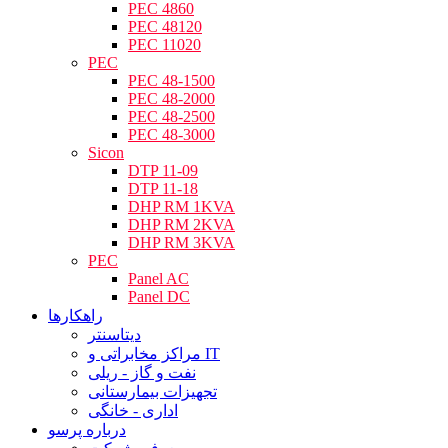
PEC 4860
PEC 48120
PEC 11020
PEC
PEC 48-1500
PEC 48-2000
PEC 48-2500
PEC 48-3000
Sicon
DTP 11-09
DTP 11-18
DHP RM 1KVA
DHP RM 2KVA
DHP RM 3KVA
PEC
Panel AC
Panel DC
راهکارها
دیتاسنتر
مراکز مخابراتی و IT
نفت و گاز - ریلی
تجهیزات بیمارستانی
اداری - خانگی
درباره پرسو