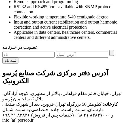
Remote approach and programming
RS232 and RS485 ports available with SNMP protocol
connection
Flexible working temperature 5-40 centigrade degree
Input and output current stabilization and output harmonic
correction and active electrical protection
Applicable in data centers, healthcare centers, commercial
centers and different administrative centers.
عضویت در خبرنامه
ثبت نام
آدرس دفتر مرکزی شرکت صنایع پُرسو
الکترونیک
تهران، خیابان قائم مقام فراهانی، بالاتر از مطهری، کوچه آزادگان،
پلاک2، ساختمان پُرسو
کیلومتر 50 بزرگراه تهران-قزوین، بعد از شهرک صنعتی
کارخانه:
بهارستان، سمت راست، جاده اختصاصی به سمت شمال
+۹۸ ۲۱ ۸۳۸۳۶
(خدمات پس از فروش)
+۹۸ ۲۱ ۸۳۸۳۷۰۰۰
و
info [at] porsoo.ir