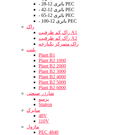
- باتری 12-28 PEC
- باتری 12-42 PEC
- باتری 12-65 PEC
- باتری 12-100 PEC
راک
راک کم ظرفیت A1
راک کم ظرفیت A2
راک متمرکز یکپارچه
پلنت
Plant B1
Plant B2 1000
Plant B2 2000
Plant B2 3000
Plant B2 4000
Plant B2 5000
Plant B2 6000
شارژر صنعتی
پرسو
Statron
سابرک
48V
110V
ماژول
PEC 4840