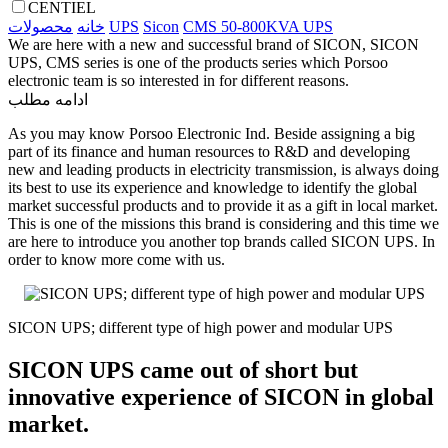
CENTIEL
محصولات
خانه
UPS
Sicon
CMS 50-800KVA UPS
We are here with a new and successful brand of SICON, SICON
UPS, CMS series is one of the products series which Porsoo
electronic team is so interested in for different reasons.
ادامه مطلب
As you may know Porsoo Electronic Ind. Beside assigning a big
part of its finance and human resources to R&D and developing
new and leading products in electricity transmission, is always doing
its best to use its experience and knowledge to identify the global
market successful products and to provide it as a gift in local market.
This is one of the missions this brand is considering and this time we
are here to introduce you another top brands called SICON UPS. In
order to know more come with us.
SICON UPS; different type of high power and modular UPS
SICON UPS came out of short but
innovative experience of SICON in global
market.